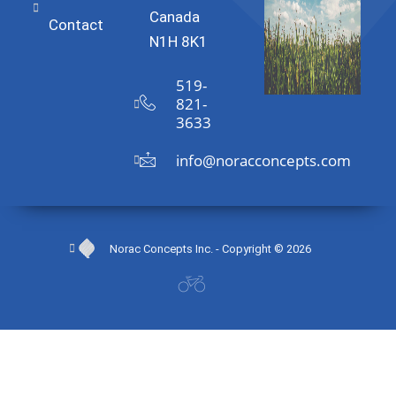
Canada
Contact
N1H 8K1
519-
821-
3633
info@noracconcepts.com
Norac Concepts Inc. - Copyright © 2026