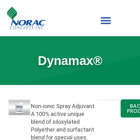
Skip
to
content
Dynamax®
BAC
Non-ionic Spray Adjuvant.
PRO
A 100% active unique
blend of siloxylated
Polyether and surfactant
blend for special uses.