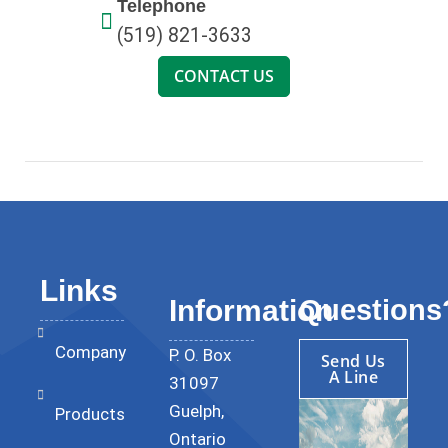
Telephone
(519) 821-3633
CONTACT US
Links
Questions
Information
Company
P. O. Box
Send Us
A Line
31097
Guelph,
Products
Ontario