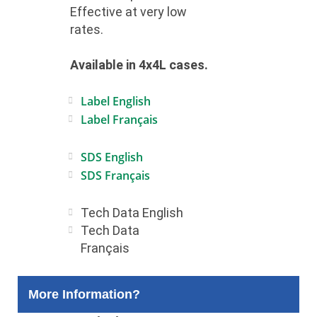
Effective at very low
rates.
Available in 4x4L cases.
Label English
Label Français
SDS English
SDS Français
Tech Data English
Tech Data
Français
More Information?