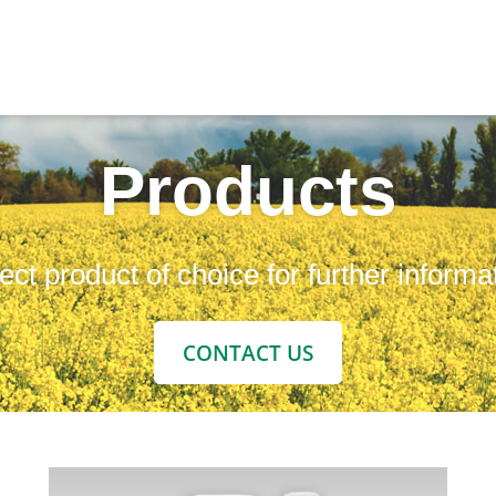
Products
ect product of choice for further informa
CONTACT US