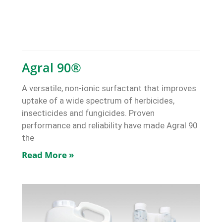
Agral 90®
A versatile, non-ionic surfactant that improves
uptake of a wide spectrum of herbicides,
insecticides and fungicides. Proven
performance and reliability have made Agral 90
the
Read More »