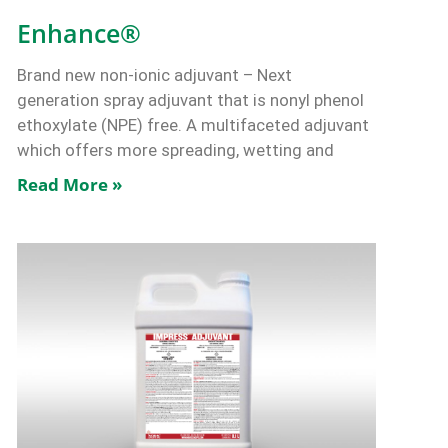
Enhance®
Brand new non-ionic adjuvant – Next
generation spray adjuvant that is nonyl phenol
ethoxylate (NPE) free. A multifaceted adjuvant
which offers more spreading, wetting and
Read More »