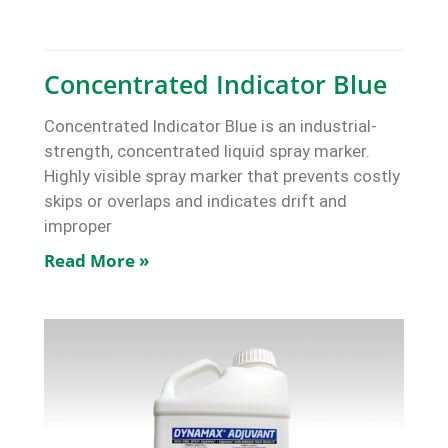
Concentrated Indicator Blue
Concentrated Indicator Blue is an industrial-
strength, concentrated liquid spray marker.
Highly visible spray marker that prevents costly
skips or overlaps and indicates drift and
improper
Read More »