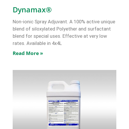
Dynamax®
Non-ionic Spray Adjuvant. A 100% active unique
blend of siloxylated Polyether and surfactant
blend for special uses. Effective at very low
rates. Available in 4x4L
Read More »