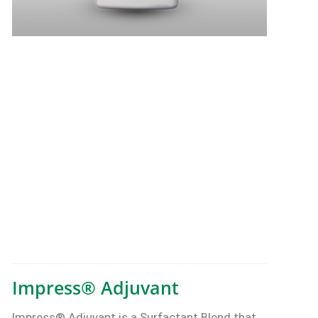
Impress® Adjuvant
Impress® Adjuvant is a Surfactant Blend that