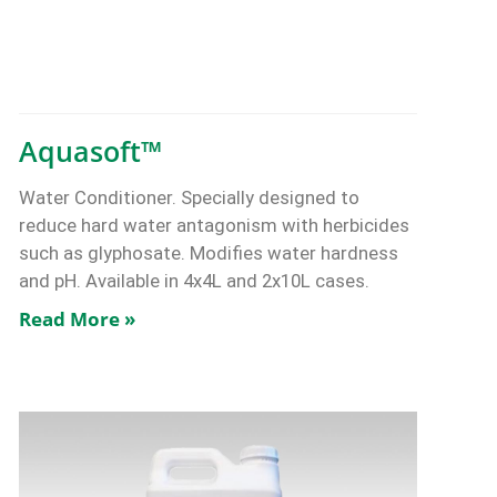
Aquasoft™
Water Conditioner. Specially designed to
reduce hard water antagonism with herbicides
such as glyphosate. Modifies water hardness
and pH. Available in 4x4L and 2x10L cases.
Read More »