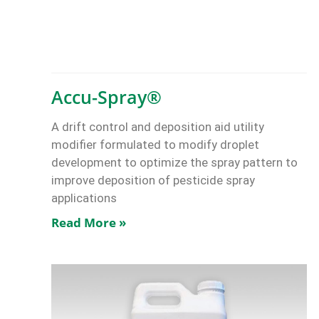
Accu-Spray®
A drift control and deposition aid utility
modifier formulated to modify droplet
development to optimize the spray pattern to
improve deposition of pesticide spray
applications
Read More »