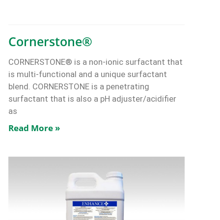
Cornerstone®
CORNERSTONE® is a non-ionic surfactant that
is multi-functional and a unique surfactant
blend. CORNERSTONE is a penetrating
surfactant that is also a pH adjuster/acidifier
as
Read More »