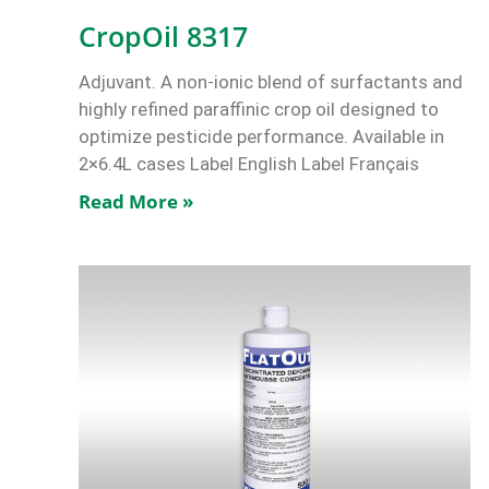
CropOil 8317
Adjuvant. A non-ionic blend of surfactants and
highly refined paraffinic crop oil designed to
optimize pesticide performance. Available in
2×6.4L cases Label English Label Français
Read More »