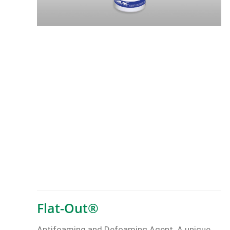
Flat-Out®
Antifoaming and Defoaming Agent. A unique