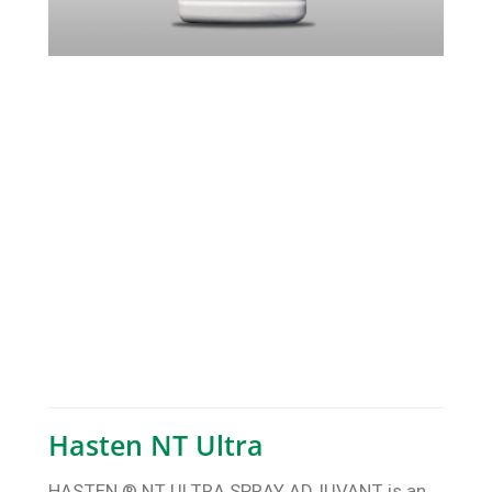
Hasten NT Ultra
HASTEN ® NT ULTRA SPRAY ADJUVANT is an