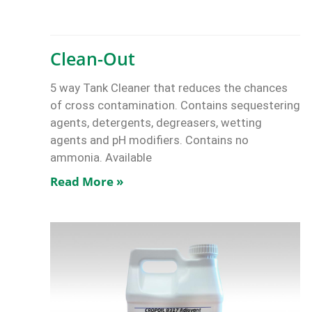
Clean-Out
5 way Tank Cleaner that reduces the chances
of cross contamination. Contains sequestering
agents, detergents, degreasers, wetting
agents and pH modifiers. Contains no
ammonia. Available
Read More »