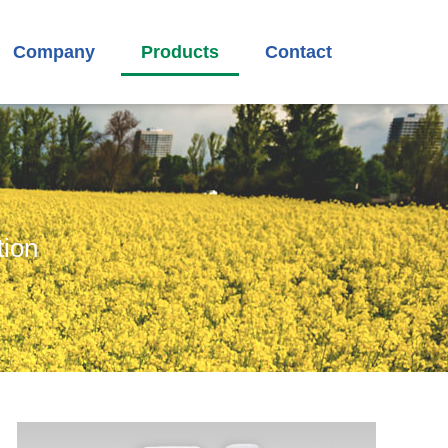
Company
Products
Contact
tion