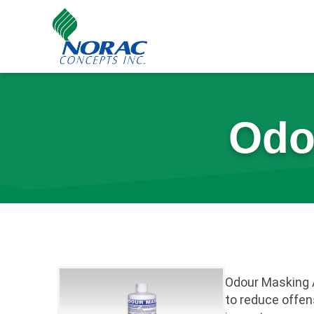
Skip
to
content
Odo
Odour Masking 
to reduce offen