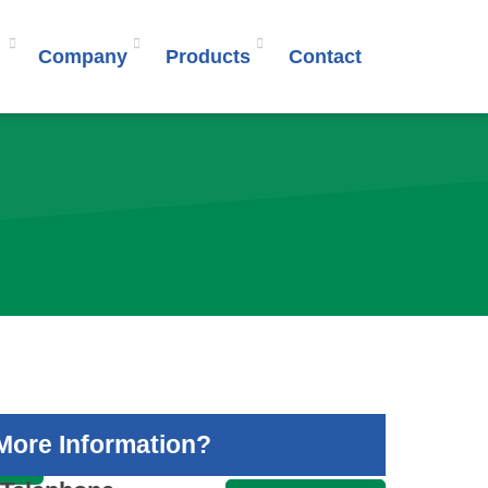
Company
Products
Contact
More Information?
S