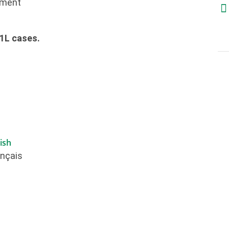
ement
x1L cases.
ish
ançais