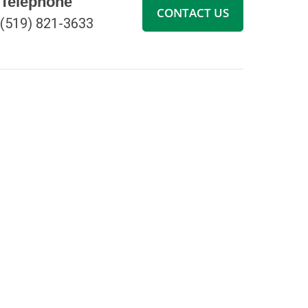
Telephone
CONTACT US
(519) 821-3633