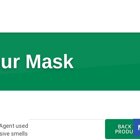
ur Mask
Agent used
BACK TO
PRODUCT
sive smells