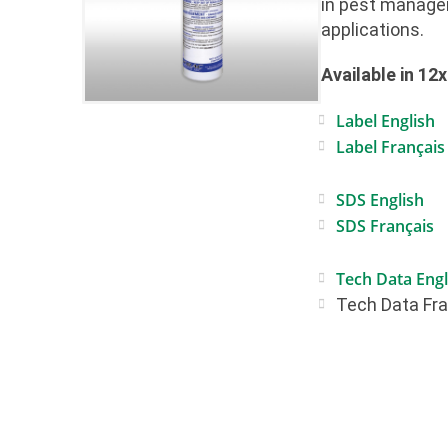
in pest manag
applications.
Available in 12
Label English
Label Français
SDS English
SDS Français
Tech Data Engl
Tech Data Fr