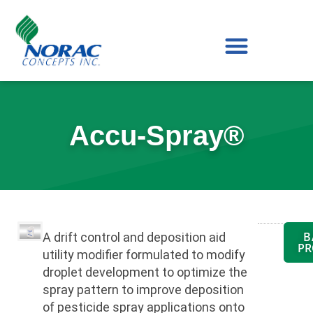
Skip
to
content
Accu-Spray®
B
A drift control and deposition aid
PR
utility modifier formulated to modify
droplet development to optimize the
spray pattern to improve deposition
of pesticide spray applications onto