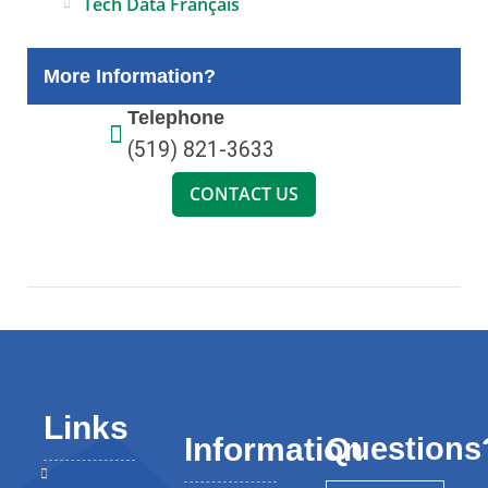
Tech Data Français
More Information?
Telephone
(519) 821-3633
CONTACT US
Links
Questions
Information