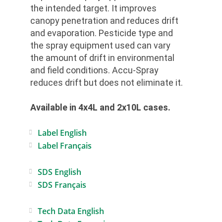
the intended target. It improves
canopy penetration and reduces drift
and evaporation. Pesticide type and
the spray equipment used can vary
the amount of drift in environmental
and field conditions. Accu-Spray
reduces drift but does not eliminate it.
Available in 4x4L and 2x10L cases.
Label English
Label Français
SDS English
SDS Français
Tech Data English