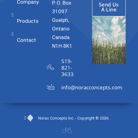
Company
P. O. Box
Send Us
A Line
31097
Guelph,
Products
Ontario
Canada
Contact
N1H 8K1
519-
821-
3633
info@noracconcepts.com
Norac Concepts Inc. - Copyright © 2026